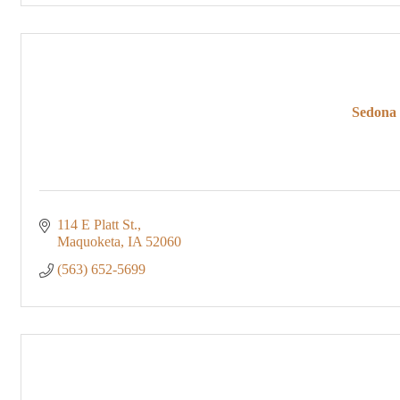
Sedona 
114 E Platt St.
Maquoketa
IA
52060
(563) 652-5699