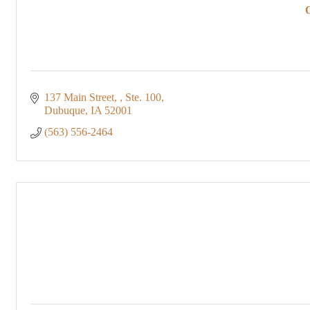
137 Main Street, 
Ste. 100
Dubuque
IA
52001
(563) 556-2464