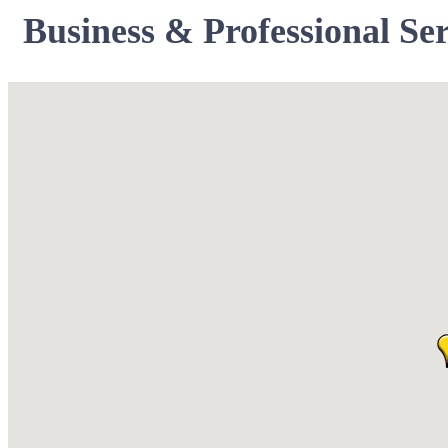
Business & Professional Ser