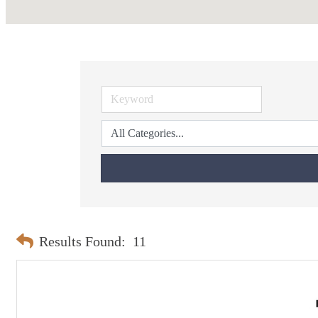
Results Found:
11