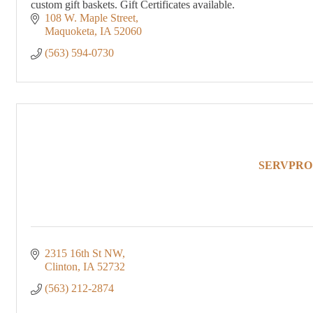
custom gift baskets. Gift Certificates available.
108 W. Maple Street
Maquoketa
IA
52060
(563) 594-0730
SERVPRO of
2315 16th St NW
Clinton
IA
52732
(563) 212-2874