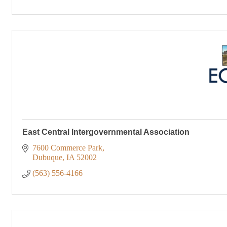
East Central Intergovernmental Association
7600 Commerce Park
Dubuque
IA
52002
(563) 556-4166