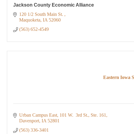
Jackson County Economic Alliance
120 1/2 South Main St. 
Maquoketa
IA
52060
(563) 652-4549
Eastern Iowa S
Urban Campus East
101 W.  3rd St., Ste. 161
Davenport
IA
52801
(563) 336-3401