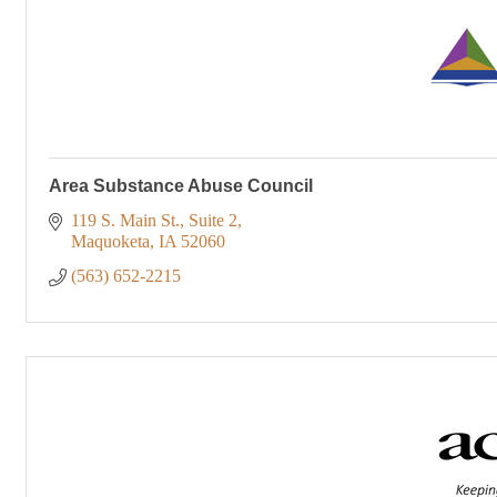
Area Substance Abuse Council
119 S. Main St.
Suite 2
Maquoketa
IA
52060
(563) 652-2215