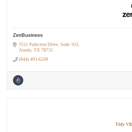
ZenBusiness
5511 Parkcrest Drive
Suite 103
Austin
TX
78731
(844) 493-6249
Tidy Vi