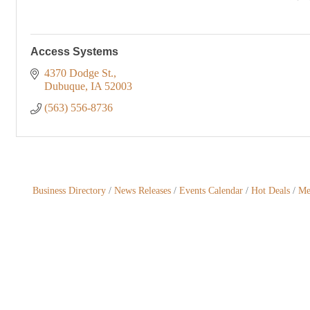
Access Systems
4370 Dodge St.
Dubuque
IA
52003
(563) 556-8736
Business Directory
News Releases
Events Calendar
Hot Deals
Me