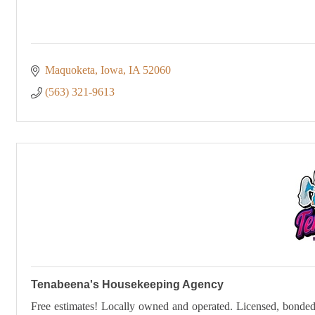
Maquoketa, Iowa
IA
52060
(563) 321-9613
Tenabeena's Housekeeping Agency
Free estimates! Locally owned and operated. Licensed, bonded a