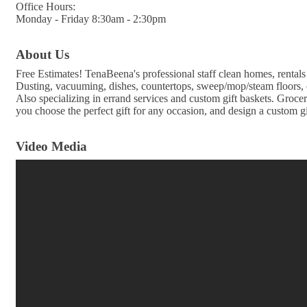
Office Hours:
Monday - Friday 8:30am - 2:30pm
About Us
Free Estimates! TenaBeena's professional staff clean homes, rental
Dusting, vacuuming, dishes, countertops, sweep/mop/steam floors, 
Also specializing in errand services and custom gift baskets. Grocer
you choose the perfect gift for any occasion, and design a custom gif
Video Media