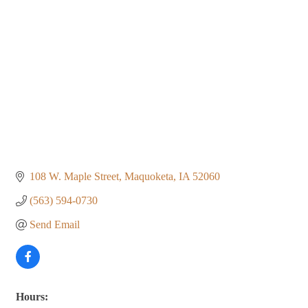
108 W. Maple Street
Maquoketa
IA
52060
(563) 594-0730
Send Email
Hours: