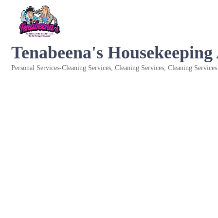
Tenabeena's Housekeeping
Personal Services-Cleaning Services
Cleaning Services
Cleaning Services
Categories