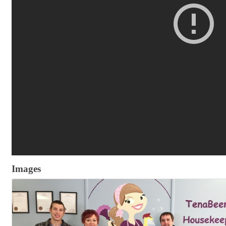
Images