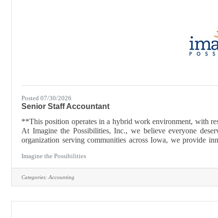
Posted 07/30/2026
Senior Staff Accountant
**This position operates in a hybrid work environment, with res
At Imagine the Possibilities, Inc., we believe everyone deserv
organization serving communities across Iowa, we provide inno
and other support needs to achieve their goals and reach their ful
Imagine the Possibilities
Categories:
Accounting