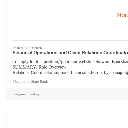
Maqu
Posted 07/19/2026
Financial Operations and Client Relations Coordinato
To apply for this position,?go to our website Ohnward B
SUMMARY/ Role Overview The
Relations Coordinator supports financial advisors by managing se
service, and ensuring compliance with financial services
Maquoketa State Bank
Categories:
Banking