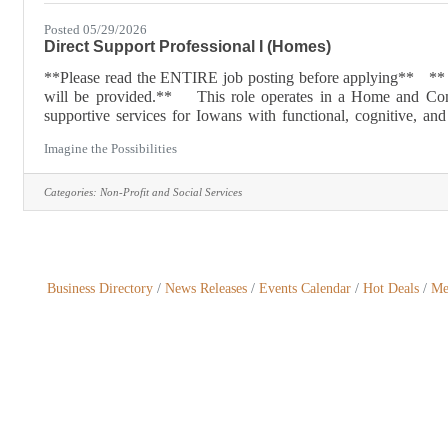
Posted 05/29/2026
Direct Support Professional I (Homes)
**Please read the ENTIRE job posting before applying** ** Thi
will be provided.** This role operates in a Home and Comm
supportive services for Iowans with functional, cognitive, a
Rather than institutionalizing individuals who have these physic
Imagine the Possibilities
Categories:
Non-Profit and Social Services
Business Directory
News Releases
Events Calendar
Hot Deals
Me