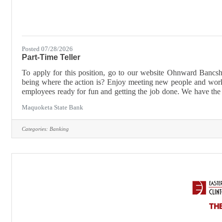
Posted 07/28/2026
Part-Time Teller
To apply for this position, go to our website Ohnward B
being where the action is? Enjoy meeting new people and wor
employees ready for fun and getting the job done. We have the 
and where fun just never ends! We look for can-do attitudes and 
Maquoketa State Bank
Categories:
Banking