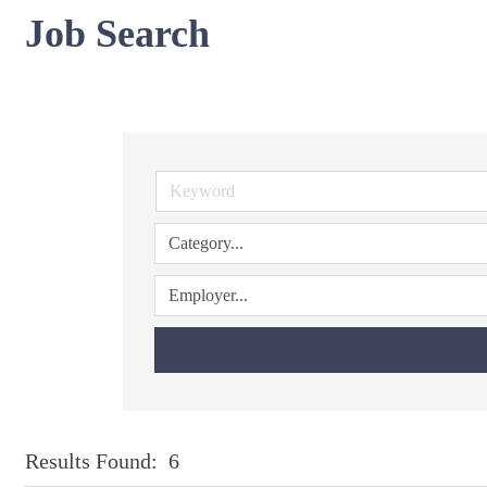
Job Search
Results Found:
6