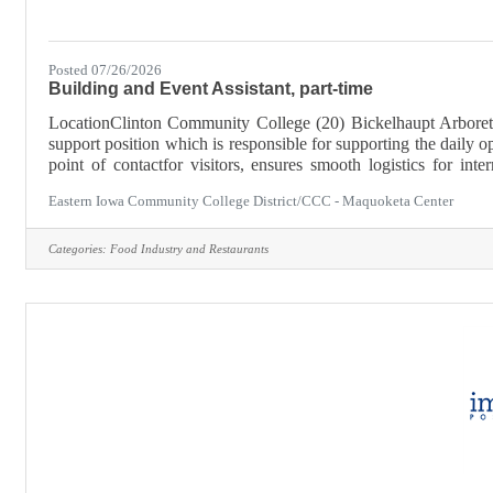
Posted 07/26/2026
Building and Event Assistant, part-time
LocationClinton Community College (20) Bickelhaupt Arboretu
support position which is responsible for supporting the daily ope
point of contactfor visitors, ensures smooth logistics for in
organized environment. Part-Time, Up to 20 hours weekly.Appli
Eastern Iowa Community College District/CCC - Maquoketa Center
Categories:
Food Industry and Restaurants