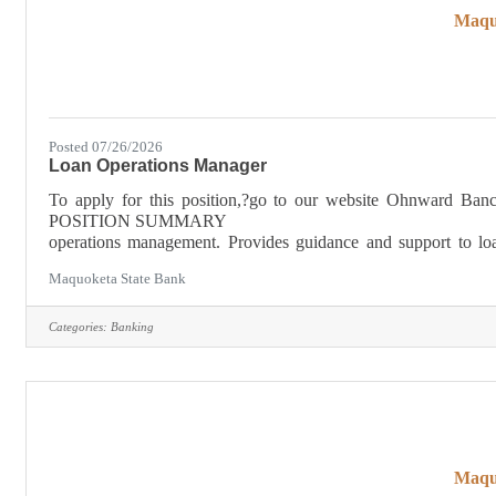
Maqu
Posted 07/26/2026
Loan Operations Manager
To apply for this position,?go to our website Ohnwa
POSITION SUMMARY 
operations management. Provides guidance and support to lo
correct work flow, establish positive working relationship across
Maquoketa State Bank
Categories:
Banking
Maqu