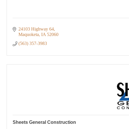
24103 Highway 64
Maquoketa
IA
52060
(563) 357-3983
Sheets General Construction