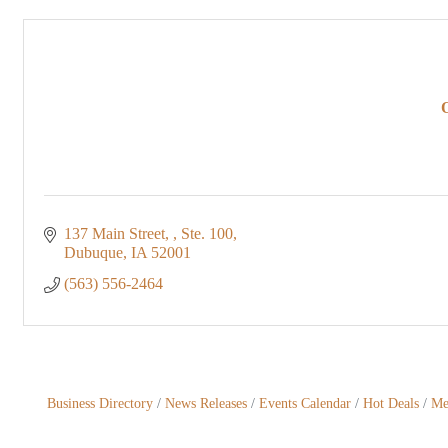
137 Main Street, 
Ste. 100
Dubuque
IA
52001
(563) 556-2464
Business Directory
News Releases
Events Calendar
Hot Deals
Me