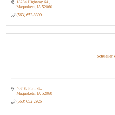
18284 Highway 64 
Maquoketa
IA
52060
(563) 652-8399
Schueller
407 E. Platt St.
Maquoketa
IA
52060
(563) 652-2926