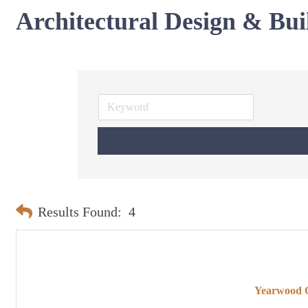
Architectural Design & Bui
Results Found:
4
Yearwood C