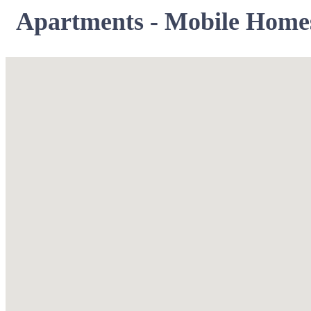
Apartments - Mobile Home