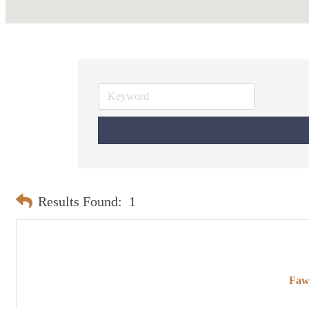
Results Found:
1
Faw