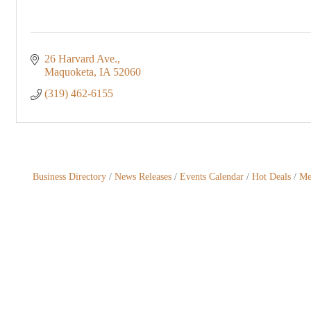
26 Harvard Ave.
Maquoketa
IA
52060
(319) 462-6155
Business Directory
News Releases
Events Calendar
Hot Deals
Me