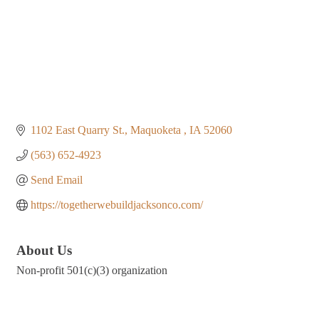
1102 East Quarry St.
Maquoketa 
IA
52060
(563) 652-4923
Send Email
https://togetherwebuildjacksonco.com/
About Us
Non-profit 501(c)(3) organization