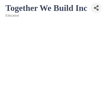
Together We Build Inc
Education
Categories