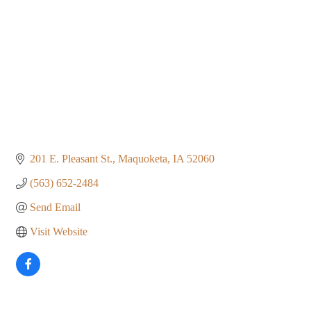
201 E. Pleasant St.
Maquoketa
IA
52060
(563) 652-2484
Send Email
Visit Website