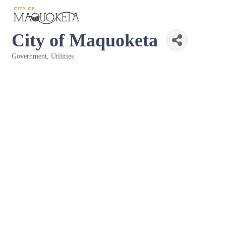
City of Maquoketa
Government
Utilities
Categories